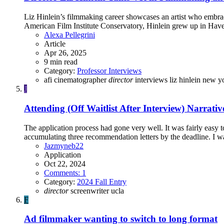
Liz Hinlein’s filmmaking career showcases an artist who embra
American Film Institute Conservatory, Hinlein grew up in Haver
Alexa Pellegrini
Article
Apr 26, 2025
9 min read
Category:
Professor Interviews
afi
cinematographer
director
interviews
liz hinlein
new y
J
Attending (Off Waitlist After Interview)
Narrativ
The application process had gone very well. It was fairly easy to
accumulating three recommendation letters by the deadline. I was
Jazmyneb22
Application
Oct 22, 2024
Comments: 1
Category:
2024 Fall Entry
director
screenwriter
ucla
F
Ad filmmaker wanting to switch to long format