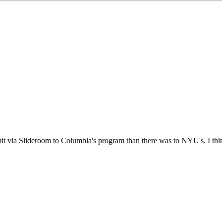
it via Slideroom to Columbia's program than there was to NYU's. I think