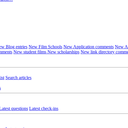
w Blog entries
New Film Schools
New Application comments
New Ar
omments
New student films
New scholarships
New link directory comm
ist
Search articles
s
Latest questions
Latest check-ins