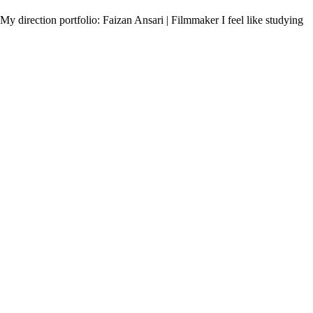
My direction portfolio: Faizan Ansari | Filmmaker I feel like studying