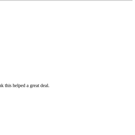
 this helped a great deal.