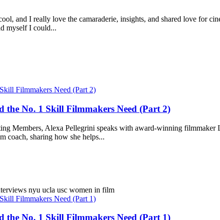
cool, and I really love the camaraderie, insights, and shared love for c
ld myself I could...
 the No. 1 Skill Filmmakers Need (Part 2)
rting Members, Alexa Pellegrini speaks with award-winning filmmaker Li
m coach, sharing how she helps...
nterviews
nyu
ucla
usc
women in film
 the No. 1 Skill Filmmakers Need (Part 1)