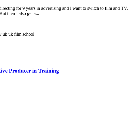
recting for 9 years in advertising and I want to switch to film and TV. 
ut then I also get a...
ay
uk
uk film school
ve Producer in Training