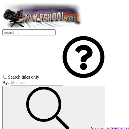
Search titles only
By:
Advanced s
Search