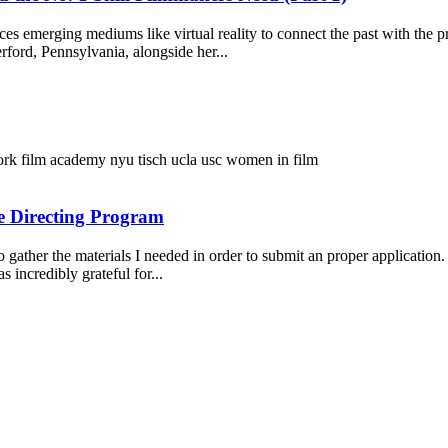
ces emerging mediums like virtual reality to connect the past with the
ford, Pennsylvania, alongside her...
ork film academy
nyu tisch
ucla
usc
women in film
e Directing Program
 gather the materials I needed in order to submit an proper application.
 incredibly grateful for...