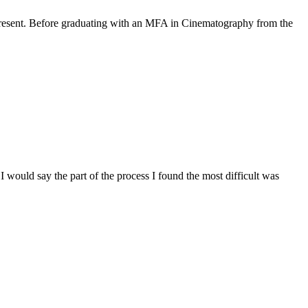
 present. Before graduating with an MFA in Cinematography from the
 I would say the part of the process I found the most difficult was