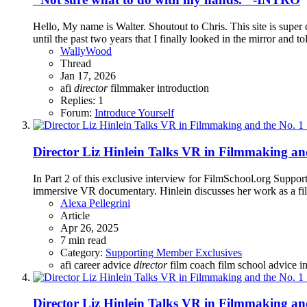
Hello, My name is Walter. Shoutout to Chris. This site is super 
until the past two years that I finally looked in the mirror and to
WallyWood
Thread
Jan 17, 2026
afi
director
filmmaker
introduction
Replies: 1
Forum:
Introduce Yourself
Director Liz Hinlein Talks VR in Filmmaking and
In Part 2 of this exclusive interview for FilmSchool.org Suppo
immersive VR documentary. Hinlein discusses her work as a fil
Alexa Pellegrini
Article
Apr 26, 2025
7 min read
Category:
Supporting Member Exclusives
afi
career advice
director
film coach
film school advice
i
Director Liz Hinlein Talks VR in Filmmaking and