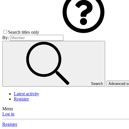
Search titles only
By:
Search
Advanced 
Latest activity
Register
Menu
Log in
Register