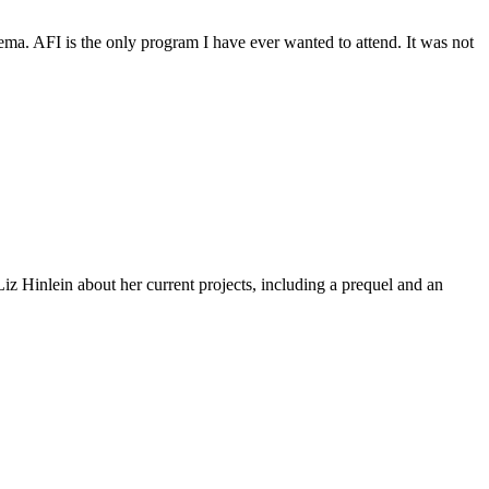
inema. AFI is the only program I have ever wanted to attend. It was not
z Hinlein about her current projects, including a prequel and an