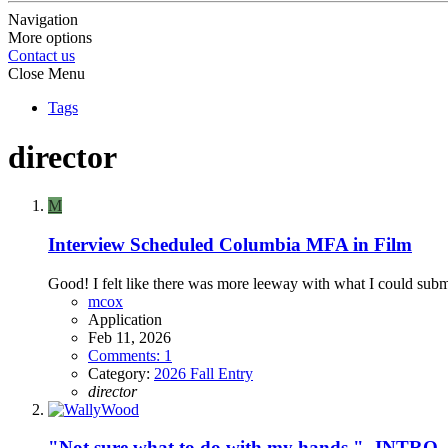
Navigation
More options
Contact us
Close Menu
Tags
director
M
Interview Scheduled
Columbia MFA in Film
Good! I felt like there was more leeway with what I could subm
mcox
Application
Feb 11, 2026
Comments: 1
Category:
2026 Fall Entry
director
"Not sure what to do with my hands." -INTRO