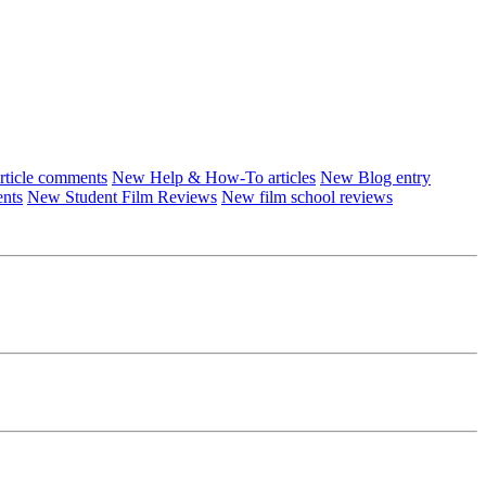
ticle comments
New Help & How-To articles
New Blog entry
ents
New Student Film Reviews
New film school reviews