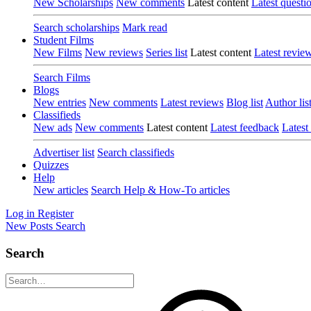
New Scholarships
New comments
Latest content
Latest questi
Search scholarships
Mark read
Student Films
New Films
New reviews
Series list
Latest content
Latest revie
Search Films
Blogs
New entries
New comments
Latest reviews
Blog list
Author lis
Classifieds
New ads
New comments
Latest content
Latest feedback
Latest
Advertiser list
Search classifieds
Quizzes
Help
New articles
Search Help & How-To articles
Log in
Register
New Posts
Search
Search