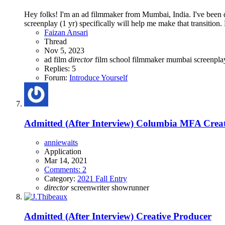
Hey folks! I'm an ad filmmaker from Mumbai, India. I've been di
screenplay (1 yr) specifically will help me make that transition. B
Faizan Ansari
Thread
Nov 5, 2023
ad film
director
film school
filmmaker
mumbai
screenpl
Replies: 5
Forum:
Introduce Yourself
Admitted (After Interview)
Columbia MFA Creati
anniewaits
Application
Mar 14, 2021
Comments: 2
Category:
2021 Fall Entry
director
screenwriter
showrunner
Admitted (After Interview)
Creative Producer