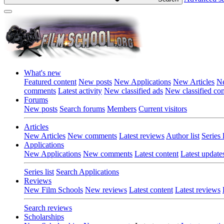
What's new
Featured content
New posts
New Applications
New Articles
Ne
comments
Latest activity
New classified ads
New classified c
Forums
New posts
Search forums
Members
Current visitors
Articles
New Articles
New comments
Latest reviews
Author list
Series l
Applications
New Applications
New comments
Latest content
Latest update
Series list
Search Applications
Reviews
New Film Schools
New reviews
Latest content
Latest reviews
Search reviews
Scholarships