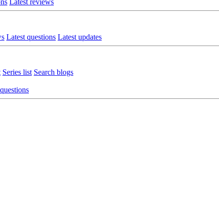
ons
Latest reviews
ws
Latest questions
Latest updates
t
Series list
Search blogs
 questions