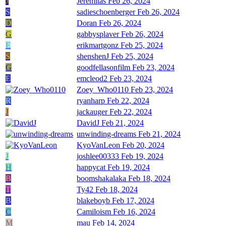
J
Jeremitas
Feb 26, 2024
S
sadieschoenberger
Feb 26, 2024
D
Doran
Feb 26, 2024
G
gabbysplaver
Feb 26, 2024
E
erikmartgonz
Feb 25, 2024
S
shenshenJ
Feb 25, 2024
G
goodfellasonfilm
Feb 23, 2024
E
emcleod2
Feb 23, 2024
Zoey_Who0110
Feb 23, 2024
R
ryanharp
Feb 22, 2024
J
jackauger
Feb 22, 2024
DavidJ
Feb 21, 2024
unwinding-dreams
Feb 21, 2024
KyoVanLeon
Feb 20, 2024
J
joshlee00333
Feb 19, 2024
H
happycat
Feb 19, 2024
B
boomshakalaka
Feb 18, 2024
T
Ty42
Feb 18, 2024
B
blakeboyb
Feb 17, 2024
C
Camiloism
Feb 16, 2024
M
mau
Feb 14, 2024