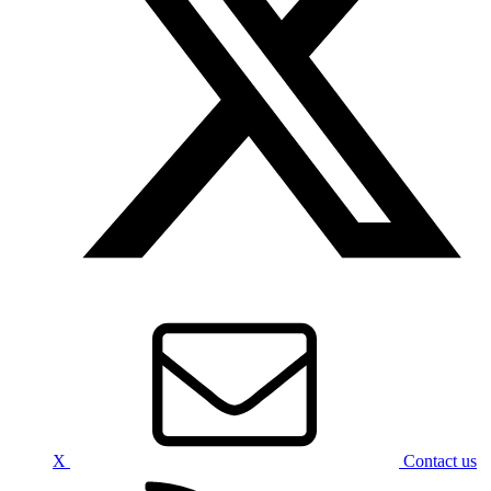
X
Contact us