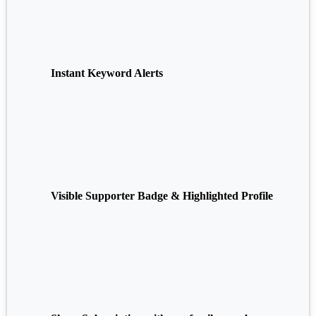
Instant Keyword Alerts
Visible Supporter Badge & Highlighted Profile