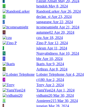
F
Faizan Ansari
May 20, 2024
H
hendoh
May 8, 2024
RandomLurker
Apr 26, 2024
D
declan_sj
Apr 23, 2024
S
sangarang
Apr 22, 2024
itcomesatnight
Apr 21, 2024
A
autumne02
Apr 20, 2024
czu
Apr 18, 2024
Zino P
Apr 12, 2024
J
julesm
Apr 11, 2024
N
Nunyabidness
Apr 10, 2024
B
bhr
Apr 10, 2024
Ikaris
Apr 9, 2024
A
Arthrax
Apr 8, 2024
Lobster Telephone
Apr 4, 2024
C
cj180
Apr 2, 2024
Terry
Apr 2, 2024
YamiYugi24
Apr 1, 2024
vidhaini20
Mar 30, 2024
A
Annieeee215
Mar 30, 2024
J
jungian
Mar 28, 2024