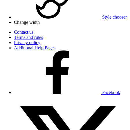
Style chooser
Change width
Contact us
Terms and rules
Privacy policy
Additional Help Pages
Facebook