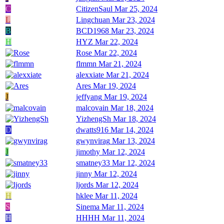
C
CitizenSaul
Mar 25, 2024
L
Lingchuan
Mar 23, 2024
B
BCD1968
Mar 23, 2024
H
HYZ
Mar 22, 2024
Rose
Mar 22, 2024
flmmn
Mar 21, 2024
alexxiate
Mar 21, 2024
Ares
Mar 19, 2024
J
jeffyang
Mar 19, 2024
malcovain
Mar 18, 2024
YizhengSh
Mar 18, 2024
D
dwatts916
Mar 14, 2024
gwynvirag
Mar 13, 2024
J
jimothy
Mar 12, 2024
smatney33
Mar 12, 2024
jinny
Mar 12, 2024
ljords
Mar 12, 2024
H
hklee
Mar 11, 2024
S
Sinema
Mar 11, 2024
H
HHHH
Mar 11, 2024