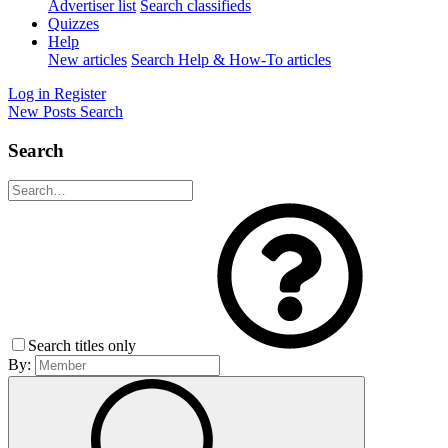
Advertiser list
Search classifieds
Quizzes
Help
New articles
Search Help & How-To articles
Log in
Register
New Posts
Search
Search
Search titles only
By: