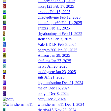
G
GGbryant
Feb 21, 2025
N
nikag123
Feb 17, 2025
A
arobbo
Feb 15, 2025
D
directedbyme
Feb 12, 2025
K
kittenflipper60
Feb 11, 2025
A
anzzzz
Feb 11, 2025
S
shyaboutmyart
Feb 11, 2025
S
stellanola
Feb 7, 2025
V
ValeriaDLR
Feb 6, 2025
B
bhargav300
Jan 30, 2025
A
Allison
Jan 29, 2025
A
abtfilms
Jan 27, 2025
N
natxy
Jan 26, 2025
M
maddypete
Jan 23, 2025
S
sals
Jan 21, 2025
H
highlandspring
Dec 21, 2024
M
malon
Dec 16, 2024
O
obilgic
Dec 8, 2024
patty
Dec 7, 2024
whatshername11
Dec 1, 2024
R
rharris415
Nov 23, 2024