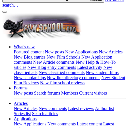
search…
What's new
Featured content
New posts
New Applications
New Articles
New Blog entries
New Film Schools
New Application
comments
New Article comments
New Help & How-To
articles
New Blog entry comments
Latest activity
New
classified ads
New classified comments
New student films
New scholarships
New link directory comments
New Student
Film Reviews
New film school reviews
Forums
New posts
Search forums
Members
Current visitors
Articles
New Articles
New comments
Latest reviews
Author list
Series list
Search articles
Applications
New Applications
New comments
Latest content
Latest