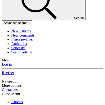
Search
Advanced search…
New Articles
New comments
Latest reviews
Author list
Series list
Search articles
Menu
Log in
Register
Navigation
More options
Contact us
Close Menu
Articles