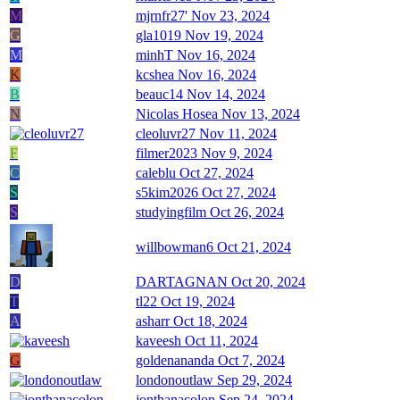
M
mjrnfr27'
Nov 23, 2024
G
gla1019
Nov 19, 2024
M
minhT
Nov 16, 2024
K
kcshea
Nov 16, 2024
B
beauc14
Nov 14, 2024
N
Nicolas Hosea
Nov 13, 2024
cleoluvr27
Nov 11, 2024
F
filmer2023
Nov 9, 2024
C
caleblu
Oct 27, 2024
S
s5kim2026
Oct 27, 2024
S
studyingfilm
Oct 26, 2024
willbowman6
Oct 21, 2024
D
DARTAGNAN
Oct 20, 2024
T
tl22
Oct 19, 2024
A
asharr
Oct 18, 2024
kaveesh
Oct 11, 2024
G
goldenananda
Oct 7, 2024
londonoutlaw
Sep 29, 2024
jonthanacolon
Sep 24, 2024