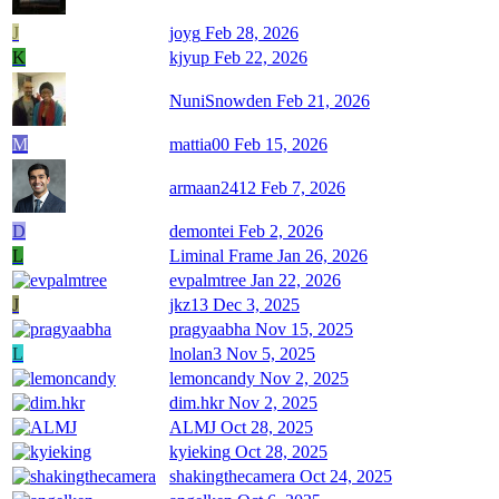
J
joyg
Feb 28, 2026
K
kjyup
Feb 22, 2026
NuniSnowden
Feb 21, 2026
M
mattia00
Feb 15, 2026
armaan2412
Feb 7, 2026
D
demontei
Feb 2, 2026
L
Liminal Frame
Jan 26, 2026
evpalmtree
Jan 22, 2026
J
jkz13
Dec 3, 2025
pragyaabha
Nov 15, 2025
L
lnolan3
Nov 5, 2025
lemoncandy
Nov 2, 2025
dim.hkr
Nov 2, 2025
ALMJ
Oct 28, 2025
kyieking
Oct 28, 2025
shakingthecamera
Oct 24, 2025