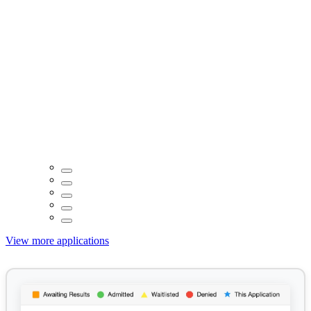
View more applications