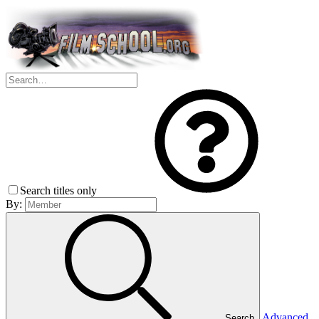
Search titles only
By:
Advanced
Search