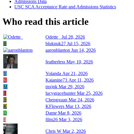
Admissions Data
USC SCA Acceptance Rate and Admissions Statistics
Who read this article
Odette_
Jul 28, 2026
B
bluknuk27
Jul 15, 2026
aaronblanton
Jun 14, 2026
featherless
May 10, 2026
Y
Yolanda
Apr 21, 2026
K
Kaianine73
Apr 11, 2026
M
mxjnk
Mar 29, 2026
L
lucygracehunter
Mar 25, 2026
C
Chengxuan
Mar 24, 2026
K
KFlowers
Mar 13, 2026
D
Dame
Mar 8, 2026
F
film26
Mar 3, 2026
Chris W
Mar 2, 2026