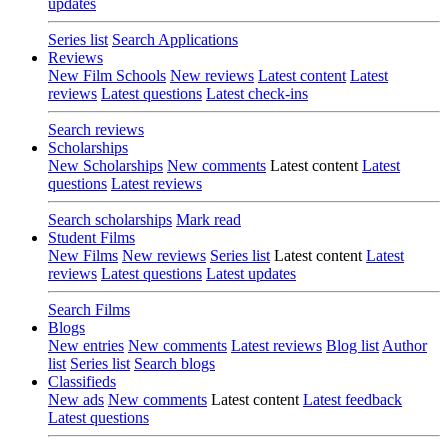
updates
Series list
Search Applications
Reviews
New Film Schools
New reviews
Latest content
Latest
reviews
Latest questions
Latest check-ins
Search reviews
Scholarships
New Scholarships
New comments
Latest content
Latest
questions
Latest reviews
Search scholarships
Mark read
Student Films
New Films
New reviews
Series list
Latest content
Latest
reviews
Latest questions
Latest updates
Search Films
Blogs
New entries
New comments
Latest reviews
Blog list
Author
list
Series list
Search blogs
Classifieds
New ads
New comments
Latest content
Latest feedback
Latest questions