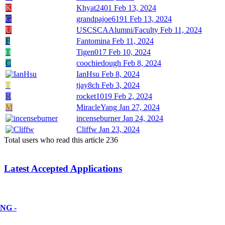
K
Khyat2401
Feb 13, 2024
G
grandpajoe6191
Feb 13, 2024
U
USCSCAAlumni/Faculty
Feb 11, 2024
F
Fantomina
Feb 11, 2024
T
Tigen017
Feb 10, 2024
C
coochiedough
Feb 8, 2024
IanHsu
Feb 8, 2024
T
tjay8ch
Feb 3, 2024
R
rocket1019
Feb 2, 2024
M
MiracleYang
Jan 27, 2024
incenseburner
Jan 24, 2024
Cliffw
Jan 23, 2024
Total users who read this article 236
Latest Accepted Applications