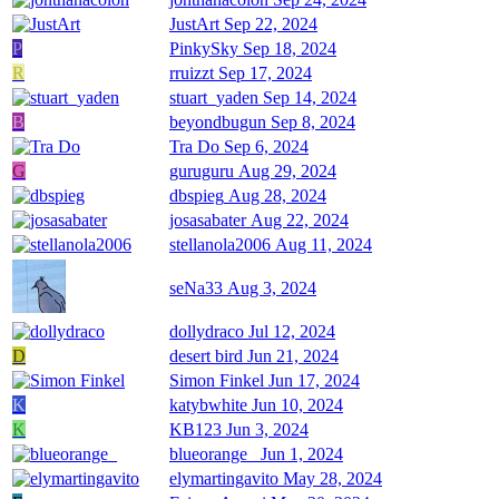
JustArt
Sep 22, 2024
P
PinkySky
Sep 18, 2024
R
rruizzt
Sep 17, 2024
stuart_yaden
Sep 14, 2024
B
beyondbugun
Sep 8, 2024
Tra Do
Sep 6, 2024
G
guruguru
Aug 29, 2024
dbspieg
Aug 28, 2024
josasabater
Aug 22, 2024
stellanola2006
Aug 11, 2024
seNa33
Aug 3, 2024
dollydraco
Jul 12, 2024
D
desert bird
Jun 21, 2024
Simon Finkel
Jun 17, 2024
K
katybwhite
Jun 10, 2024
K
KB123
Jun 3, 2024
blueorange_
Jun 1, 2024
elymartingavito
May 28, 2024