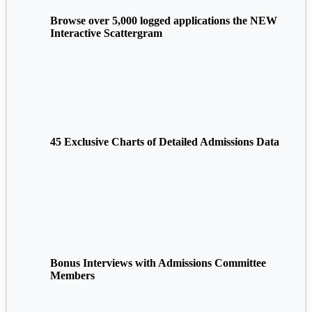
Browse over 5,000 logged applications the NEW
Interactive Scattergram
45 Exclusive Charts of Detailed Admissions Data
Bonus Interviews with Admissions Committee
Members