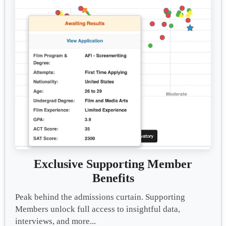
Exclusive Supporting Member
Benefits
Peak behind the admissions curtain. Supporting
Members unlock full access to insightful data,
interviews, and more...