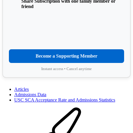
Share Subscription with one family member or
friend
Become a Supporting Member
Instant access • Cancel anytime
Articles
Admissions Data
USC SCA Acceptance Rate and Admissions Statistics