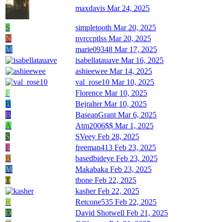
maxdavis
Mar 24, 2025
S
simpletooth
Mar 20, 2025
N
nvrccptlss
Mar 20, 2025
M
marie09348
Mar 17, 2025
isabellatauave
Mar 16, 2025
ashieewee
Mar 14, 2025
val_rose10
Mar 10, 2025
F
Florence
Mar 10, 2025
B
Bejralter
Mar 10, 2025
B
BaseanGrant
Mar 6, 2025
A
Atm2006$$
Mar 1, 2025
S
SVeey
Feb 28, 2025
F
freeman413
Feb 23, 2025
B
basedbideye
Feb 23, 2025
M
Makabaka
Feb 23, 2025
T
tbone
Feb 22, 2025
kasher
Feb 22, 2025
R
Retcone535
Feb 22, 2025
D
David Shotwell
Feb 21, 2025