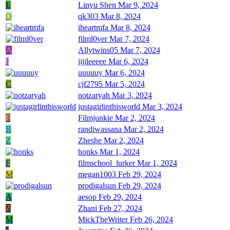
L
Linyu Shen
Mar 9, 2024
Q
qk303
Mar 8, 2024
iheartmfa
Mar 8, 2024
filml0ver
Mar 7, 2024
A
Allytwins05
Mar 7, 2024
J
jijileeeee
Mar 6, 2024
uuuuuy
Mar 6, 2024
C
cjf2795
Mar 5, 2024
notzaryah
Mar 3, 2024
justagirlinthisworld
Mar 3, 2024
F
Filmjunkie
Mar 2, 2024
R
randiwassana
Mar 2, 2024
Z
Zheshe
Mar 2, 2024
honks
Mar 1, 2024
F
filmschool_lurker
Mar 1, 2024
M
megan1003
Feb 29, 2024
prodigalsun
Feb 29, 2024
A
aesop
Feb 29, 2024
Z
Zhani
Feb 27, 2024
M
MickTheWriter
Feb 26, 2024