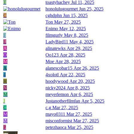
T
toastyhachey
Jul 11, 2025
honolulugourmet
Jun 25, 2025
C
cghdphn
Jun 15, 2025
Ton
May 27, 2025
Enimo
May 12, 2025
F
filmgurly
May 8, 2025
L
LadyBird11
May 4, 2025
A
alinatewks
Apr 29, 2025
O
Oo123
Apr 28, 2025
M
Moe
Apr 28, 2025
A
alanescobar15
Apr 26, 2025
4
4xolotl
Apr 22, 2025
H
hoodywood
Apr 20, 2025
N
nicky2024
Apr 8, 2025
M
meyerlemon
Apr 6, 2025
J
Justanotherfilmfan
Apr 5, 2025
C
c.g
Mar 27, 2025
M
mayo0311
Mar 27, 2025
M
misconformist
Mar 27, 2025
P
petezhaoca
Mar 25, 2025