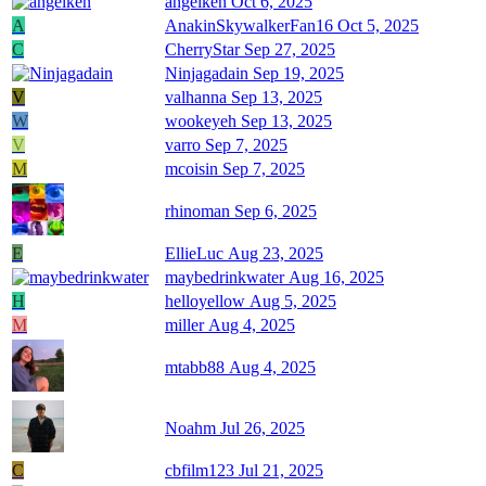
angelken
Oct 6, 2025
A
AnakinSkywalkerFan16
Oct 5, 2025
C
CherryStar
Sep 27, 2025
Ninjagadain
Sep 19, 2025
V
valhanna
Sep 13, 2025
W
wookeyeh
Sep 13, 2025
V
varro
Sep 7, 2025
M
mcoisin
Sep 7, 2025
rhinoman
Sep 6, 2025
E
EllieLuc
Aug 23, 2025
maybedrinkwater
Aug 16, 2025
H
helloyellow
Aug 5, 2025
M
miller
Aug 4, 2025
mtabb88
Aug 4, 2025
Noahm
Jul 26, 2025
C
cbfilm123
Jul 21, 2025