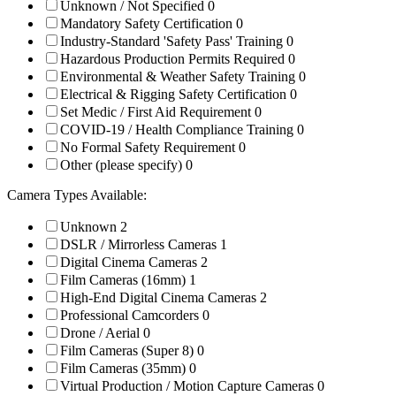
Unknown / Not Specified
0
Mandatory Safety Certification
0
Industry-Standard 'Safety Pass' Training
0
Hazardous Production Permits Required
0
Environmental & Weather Safety Training
0
Electrical & Rigging Safety Certification
0
Set Medic / First Aid Requirement
0
COVID-19 / Health Compliance Training
0
No Formal Safety Requirement
0
Other (please specify)
0
Camera Types Available:
Unknown
2
DSLR / Mirrorless Cameras
1
Digital Cinema Cameras
2
Film Cameras (16mm)
1
High-End Digital Cinema Cameras
2
Professional Camcorders
0
Drone / Aerial
0
Film Cameras (Super 8)
0
Film Cameras (35mm)
0
Virtual Production / Motion Capture Cameras
0