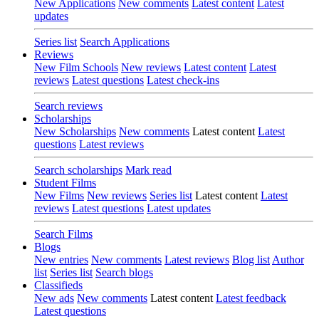
New Applications
New comments
Latest content
Latest
updates
Series list
Search Applications
Reviews
New Film Schools
New reviews
Latest content
Latest
reviews
Latest questions
Latest check-ins
Search reviews
Scholarships
New Scholarships
New comments
Latest content
Latest
questions
Latest reviews
Search scholarships
Mark read
Student Films
New Films
New reviews
Series list
Latest content
Latest
reviews
Latest questions
Latest updates
Search Films
Blogs
New entries
New comments
Latest reviews
Blog list
Author
list
Series list
Search blogs
Classifieds
New ads
New comments
Latest content
Latest feedback
Latest questions