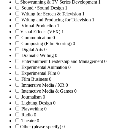
Showrunning & TV Series Development
1
Sound / Sound Design
1
Writing for Screen & Television
1
Writing and Producing for Television
1
Virtual Production
1
Visual Effects (VFX)
1
Communication
0
Composing (Film Scoring)
0
Digital Arts
0
Dramatic Writing
0
Entertainment Leadership and Management
0
Experimental Animation
0
Experimental Film
0
Film Business
0
Immersive Media / XR
0
Interactive Media & Games
0
Journalism
0
Lighting Design
0
Playwriting
0
Radio
0
Theatre
0
Other (please specify)
0