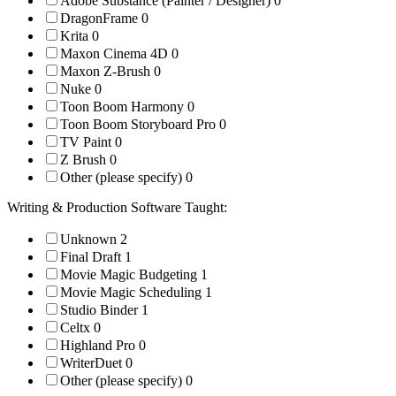
Adobe Substance (Painter / Designer)
0
DragonFrame
0
Krita
0
Maxon Cinema 4D
0
Maxon Z-Brush
0
Nuke
0
Toon Boom Harmony
0
Toon Boom Storyboard Pro
0
TV Paint
0
Z Brush
0
Other (please specify)
0
Writing & Production Software Taught:
Unknown
2
Final Draft
1
Movie Magic Budgeting
1
Movie Magic Scheduling
1
Studio Binder
1
Celtx
0
Highland Pro
0
WriterDuet
0
Other (please specify)
0