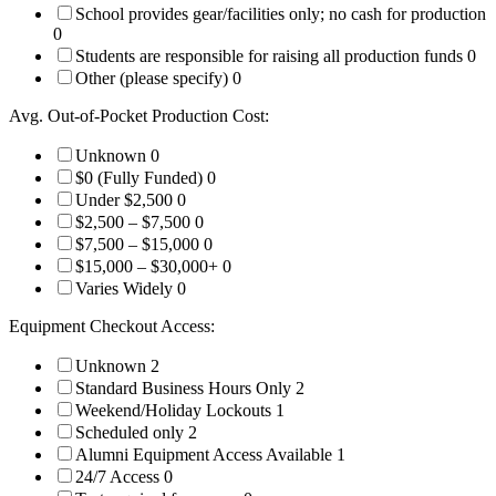
School provides gear/facilities only; no cash for production
0
Students are responsible for raising all production funds
0
Other (please specify)
0
Avg. Out-of-Pocket Production Cost:
Unknown
0
$0 (Fully Funded)
0
Under $2,500
0
$2,500 – $7,500
0
$7,500 – $15,000
0
$15,000 – $30,000+
0
Varies Widely
0
Equipment Checkout Access:
Unknown
2
Standard Business Hours Only
2
Weekend/Holiday Lockouts
1
Scheduled only
2
Alumni Equipment Access Available
1
24/7 Access
0