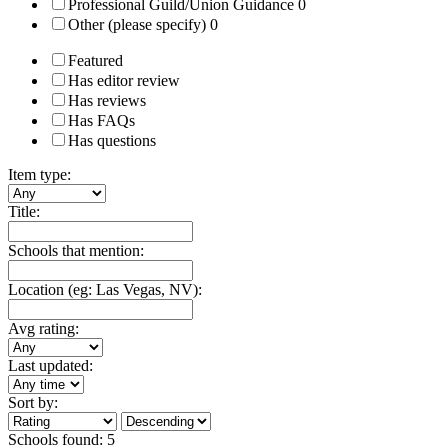
Professional Guild/Union Guidance
0
Other (please specify)
0
Featured
Has editor review
Has reviews
Has FAQs
Has questions
Item type:
Title:
Schools that mention:
Location (eg: Las Vegas, NV):
Avg rating:
Last updated:
Sort by:
Schools found:
5