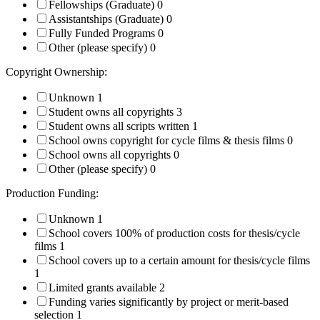
Fellowships (Graduate)
0
Assistantships (Graduate)
0
Fully Funded Programs
0
Other (please specify)
0
Copyright Ownership:
Unknown
1
Student owns all copyrights
3
Student owns all scripts written
1
School owns copyright for cycle films & thesis films
0
School owns all copyrights
0
Other (please specify)
0
Production Funding:
Unknown
1
School covers 100% of production costs for thesis/cycle
films
1
School covers up to a certain amount for thesis/cycle films
1
Limited grants available
2
Funding varies significantly by project or merit-based
selection
1