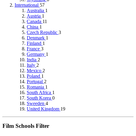
International
57
Australia
1
Austria
1
Canada
11
China
1
Czech Republic
3
Denmark
1
Finland
1
France
3
Germany
1
India
2
Italy
2
Mexico
2
Poland
1
Portugal
2
Romania
1
South Africa
1
South Korea
0
Sweeden
4
United Kingdom
19
Film Schools Filter