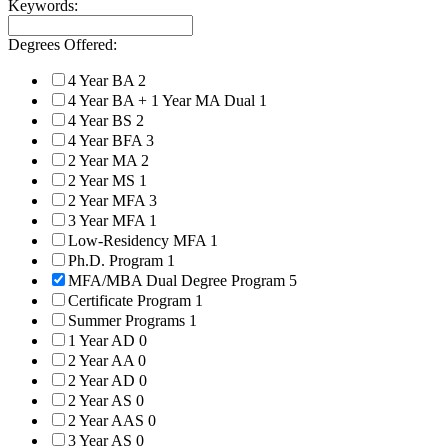
Keywords:
Degrees Offered:
4 Year BA
2
4 Year BA + 1 Year MA Dual
1
4 Year BS
2
4 Year BFA
3
2 Year MA
2
2 Year MS
1
2 Year MFA
3
3 Year MFA
1
Low-Residency MFA
1
Ph.D. Program
1
MFA/MBA Dual Degree Program
5
Certificate Program
1
Summer Programs
1
1 Year AD
0
2 Year AA
0
2 Year AD
0
2 Year AS
0
2 Year AAS
0
3 Year AS
0