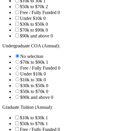
$10k to 30k
1
$50k to $70k
2
Free / Fully Funded
0
Under $10k
0
$30k to $50k
0
$70k to $90k
0
$90k and above
0
Undergraduate COA (Annual):
No selection
$70k to $90k
1
Free / Fully Funded
0
Under $10k
0
$10k to 30k
0
$30k to $50k
0
$50k to $70k
0
$90k and above
0
Graduate Tuition (Annual):
$10k to $30k
1
$50k to $70k
1
Free / Fully Funded
0