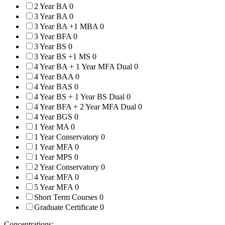
2 Year BA
0
3 Year BA
0
3 Year BA +1 MBA
0
3 Year BFA
0
3 Year BS
0
3 Year BS +1 MS
0
4 Year BA + 1 Year MFA Dual
0
4 Year BAA
0
4 Year BAS
0
4 Year BS + 1 Year BS Dual
0
4 Year BFA + 2 Year MFA Dual
0
4 Year BGS
0
1 Year MA
0
1 Year Conservatory
0
1 Year MFA
0
1 Year MPS
0
2 Year Conservatory
0
4 Year MFA
0
5 Year MFA
0
Short Term Courses
0
Graduate Certificate
0
Concentrations: