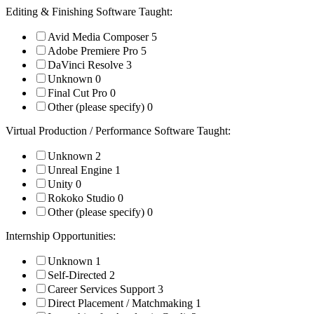
Editing & Finishing Software Taught:
Avid Media Composer
5
Adobe Premiere Pro
5
DaVinci Resolve
3
Unknown
0
Final Cut Pro
0
Other (please specify)
0
Virtual Production / Performance Software Taught:
Unknown
2
Unreal Engine
1
Unity
0
Rokoko Studio
0
Other (please specify)
0
Internship Opportunities:
Unknown
1
Self-Directed
2
Career Services Support
3
Direct Placement / Matchmaking
1