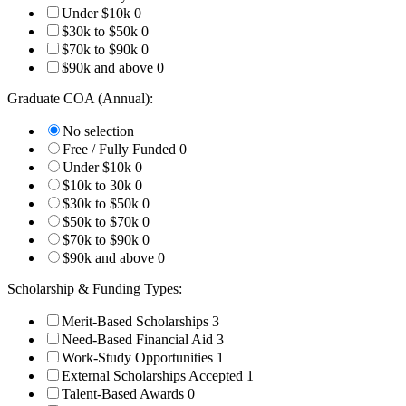
Under $10k
0
$30k to $50k
0
$70k to $90k
0
$90k and above
0
Graduate COA (Annual):
No selection
Free / Fully Funded
0
Under $10k
0
$10k to 30k
0
$30k to $50k
0
$50k to $70k
0
$70k to $90k
0
$90k and above
0
Scholarship & Funding Types:
Merit-Based Scholarships
3
Need-Based Financial Aid
3
Work-Study Opportunities
1
External Scholarships Accepted
1
Talent-Based Awards
0