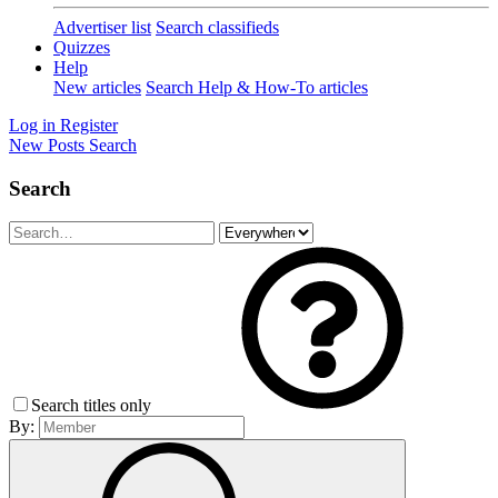
Advertiser list
Search classifieds
Quizzes
Help
New articles
Search Help & How-To articles
Log in
Register
New Posts
Search
Search
Search titles only
By: