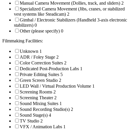
Manual Camera Movement (Dollies, track, and sliders)
2
Specialized Camera Movement (Jibs, cranes, or stabilized
vest systems like Steadicam)
2
Gimbal / Electronic Stabilizers (Handheld 3-axis electronic
stabilizers)
0
Other (please specify)
0
Filmmaking Facilities:
Unknown
1
ADR / Foley Stage
2
Color Correction Suites
2
Dedicated Post-Production Labs
1
Private Editing Suites
5
Green Screen Studio
2
LED Wall / Virtual Production Volume
1
Screening Rooms
2
Screening Theater
2
Sound Mixing Suites
1
Sound Recording Studio(s)
2
Sound Stage(s)
4
TV Studio
2
VFX / Animation Labs
1