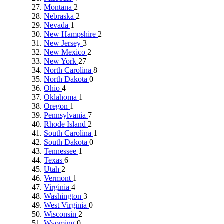
Montana
2
Nebraska
2
Nevada
1
New Hampshire
2
New Jersey
3
New Mexico
2
New York
27
North Carolina
8
North Dakota
0
Ohio
4
Oklahoma
1
Oregon
1
Pennsylvania
7
Rhode Island
2
South Carolina
1
South Dakota
0
Tennessee
1
Texas
6
Utah
2
Vermont
1
Virginia
4
Washington
3
West Virginia
0
Wisconsin
2
Wyoming
0