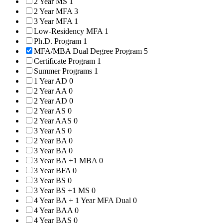
2 Year MS
1
2 Year MFA
3
3 Year MFA
1
Low-Residency MFA
1
Ph.D. Program
1
MFA/MBA Dual Degree Program
5
Certificate Program
1
Summer Programs
1
1 Year AD
0
2 Year AA
0
2 Year AD
0
2 Year AS
0
2 Year AAS
0
3 Year AS
0
2 Year BA
0
3 Year BA
0
3 Year BA +1 MBA
0
3 Year BFA
0
3 Year BS
0
3 Year BS +1 MS
0
4 Year BA + 1 Year MFA Dual
0
4 Year BAA
0
4 Year BAS
0