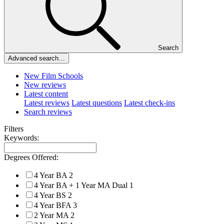
Search
Advanced search…
New Film Schools
New reviews
Latest content
Latest reviews
Latest questions
Latest check-ins
Search reviews
Filters
Keywords:
Degrees Offered:
4 Year BA
2
4 Year BA + 1 Year MA Dual
1
4 Year BS
2
4 Year BFA
3
2 Year MA
2