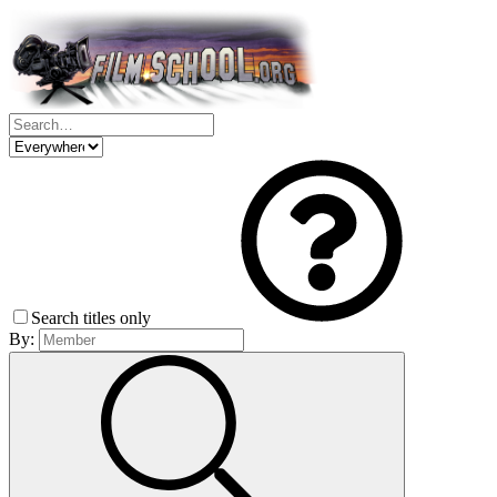
Search titles only
By: