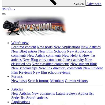
Advanced
Search
search…
What's new
Featured content
New posts
New Applications
New Articles
New Blog entries
New Film Schools
New Application
comments
New Article comments
New Help & How-To
articles
New Blog entry comments
Latest activity
New
classified ads
New classified comments
New student films
New scholarships
New link directory comments
New Student
Film Reviews
New film school reviews
Forums
New posts
Search forums
Members
Current visitors
Articles
New Articles
New comments
Latest reviews
Author list
Series list
Search articles
Applications