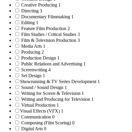
Creative Producing
1
Directing
3
Documentary Filmmaking
1
Editing
1
Feature Film Production
2
Film Studies / Critical Studies
3
Film & Television Production
3
Media Arts
1
Producing
2
Production Design
1
Public Relations and Advertising
1
Screenwriting
4
Set Design
1
Showrunning & TV Series Development
1
Sound / Sound Design
1
Writing for Screen & Television
1
Writing and Producing for Television
1
Virtual Production
1
Visual Effects (VFX)
1
Communication
0
Composing (Film Scoring)
0
Digital Arts
0