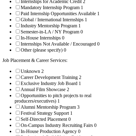
Internships for Academic Credit
2
Mandatory Internship Program
1
Paid Internship Opportunities Available
1
Global / International Internships
1
Industry Mentorship Program
1
Semester-in-LA / NY Program
0
In-House Internships
0
Internships Not Available / Encouraged
0
Other (please specify)
0
Job Placement & Career Services:
Unknown
2
Career Development Training
2
Exclusive Industry Job Board
1
Annual Film Showcase
2
Opportunities to pitch projects to real
producers/executives)
1
Alumni Mentorship Program
3
Festival Strategy Support
1
Self-Directed Placement
0
On-Campus Industry Recruiting Fairs
0
In-House Production Agency
0