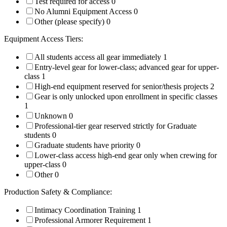
Test required for access
0
No Alumni Equipment Access
0
Other (please specify)
0
Equipment Access Tiers:
All students access all gear immediately
1
Entry-level gear for lower-class; advanced gear for upper-
class
1
High-end equipment reserved for senior/thesis projects
2
Gear is only unlocked upon enrollment in specific classes
1
Unknown
0
Professional-tier gear reserved strictly for Graduate
students
0
Graduate students have priority
0
Lower-class access high-end gear only when crewing for
upper-class
0
Other
0
Production Safety & Compliance:
Intimacy Coordination Training
1
Professional Armorer Requirement
1