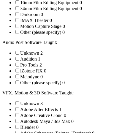
16mm Film Editing Equipment
0
34mm Film Editing Equipment
0
Darkroom
0
IMAX Theater
0
Motion Capture Stage
0
Other (please specify)
0
Audio Post Software Taught:
Unknown
2
Audition
1
Pro Tools
2
iZotope RX
0
Melodyne
0
Other (please specify)
0
VFX, Motion & 3D Software Taught:
Unknown
3
Adobe After Effects
1
Adobe Creative Cloud
0
Autodesk Maya / 3ds Max
0
Blender
0