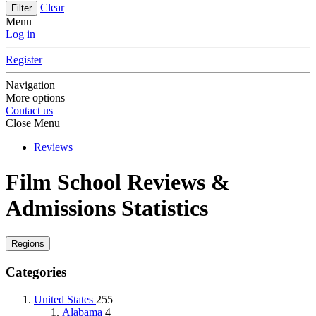
Clear
Filter
Menu
Log in
Register
Navigation
More options
Contact us
Close Menu
Reviews
Film School Reviews &
Admissions Statistics
Regions
Categories
United States
255
Alabama
4