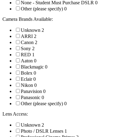
None - Student Must Purchase DSLR
0
Other (please specify)
0
Camera Brands Available:
Unknown
2
ARRI
2
Canon
2
Sony
2
RED
1
Aaton
0
Blackmagic
0
Bolex
0
Eclair
0
Nikon
0
Panavision
0
Panasonic
0
Other (please specify)
0
Lens Access:
Unknown
2
Photo / DSLR Lenses
1