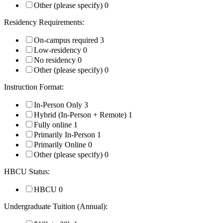
Other (please specify)
0
Residency Requirements:
On-campus required
3
Low-residency
0
No residency
0
Other (please specify)
0
Instruction Format:
In-Person Only
3
Hybrid (In-Person + Remote)
1
Fully online
1
Primarily In-Person
1
Primarily Online
0
Other (please specify)
0
HBCU Status:
HBCU
0
Undergraduate Tuition (Annual):