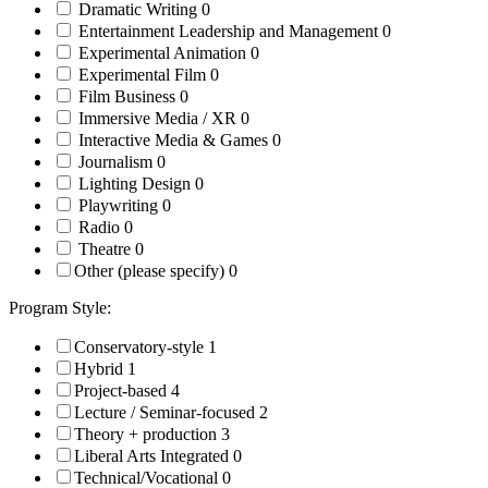
Dramatic Writing
0
Entertainment Leadership and Management
0
Experimental Animation
0
Experimental Film
0
Film Business
0
Immersive Media / XR
0
Interactive Media & Games
0
Journalism
0
Lighting Design
0
Playwriting
0
Radio
0
Theatre
0
Other (please specify)
0
Program Style:
Conservatory-style
1
Hybrid
1
Project-based
4
Lecture / Seminar-focused
2
Theory + production
3
Liberal Arts Integrated
0
Technical/Vocational
0