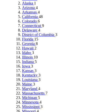
Alaska
1
Arizona
4
Arkansas
4
California
48
Colorado
6
Connecticut
9
Delaware
4
District of Columbia
3
Florida
15
Georgia
8
Hawaii
2
Idaho
3
Illinois
10
Indiana
5
Iowa
3
Kansas
3
Kentucky
3
Louisiana
3
Maine
3
Maryland
4
Massachusetts
7
Michigan
5
Minnesota
4
Mississippi
3
Missouri
4