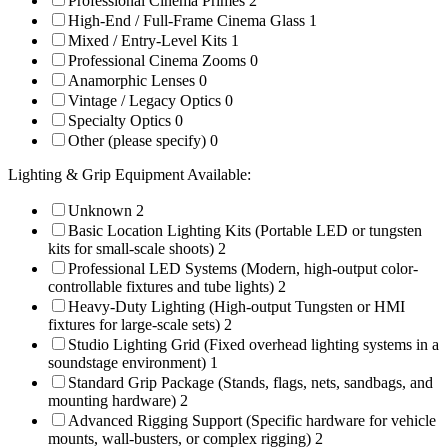
Professional Cinema Primes
2
High-End / Full-Frame Cinema Glass
1
Mixed / Entry-Level Kits
1
Professional Cinema Zooms
0
Anamorphic Lenses
0
Vintage / Legacy Optics
0
Specialty Optics
0
Other (please specify)
0
Lighting & Grip Equipment Available:
Unknown
2
Basic Location Lighting Kits (Portable LED or tungsten
kits for small-scale shoots)
2
Professional LED Systems (Modern, high-output color-
controllable fixtures and tube lights)
2
Heavy-Duty Lighting (High-output Tungsten or HMI
fixtures for large-scale sets)
2
Studio Lighting Grid (Fixed overhead lighting systems in a
soundstage environment)
1
Standard Grip Package (Stands, flags, nets, sandbags, and
mounting hardware)
2
Advanced Rigging Support (Specific hardware for vehicle
mounts, wall-busters, or complex rigging)
2