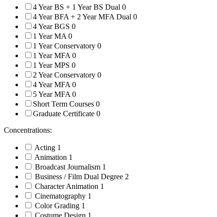
4 Year BS + 1 Year BS Dual
0
4 Year BFA + 2 Year MFA Dual
0
4 Year BGS
0
1 Year MA
0
1 Year Conservatory
0
1 Year MFA
0
1 Year MPS
0
2 Year Conservatory
0
4 Year MFA
0
5 Year MFA
0
Short Term Courses
0
Graduate Certificate
0
Concentrations:
Acting
1
Animation
1
Broadcast Journalism
1
Business / Film Dual Degree
2
Character Animation
1
Cinematography
1
Color Grading
1
Costume Design
1