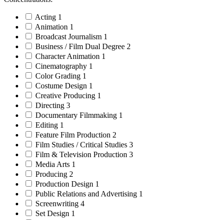
Acting
1
Animation
1
Broadcast Journalism
1
Business / Film Dual Degree
2
Character Animation
1
Cinematography
1
Color Grading
1
Costume Design
1
Creative Producing
1
Directing
3
Documentary Filmmaking
1
Editing
1
Feature Film Production
2
Film Studies / Critical Studies
3
Film & Television Production
3
Media Arts
1
Producing
2
Production Design
1
Public Relations and Advertising
1
Screenwriting
4
Set Design
1