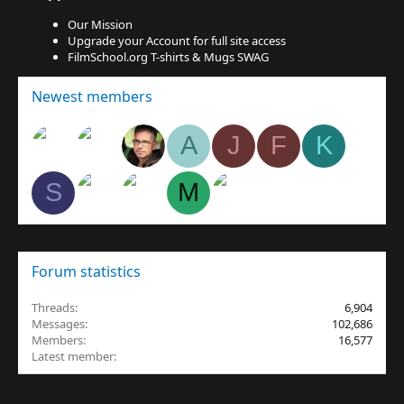
Our Mission
Upgrade your Account for full site access
FilmSchool.org T-shirts & Mugs SWAG
Newest members
A
J
F
K
S
M
Forum statistics
Threads
6,904
Messages
102,686
Members
16,577
Latest member
egnavarro