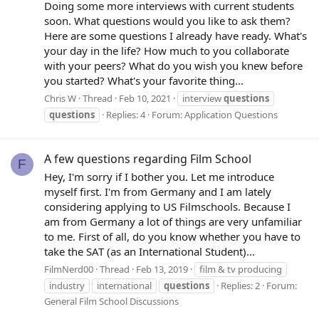
Doing some more interviews with current students
soon. What questions would you like to ask them?
Here are some questions I already have ready. What's
your day in the life? How much to you collaborate
with your peers? What do you wish you knew before
you started? What's your favorite thing...
Chris W
Thread
Feb 10, 2021
interview
questions
questions
Replies: 4
Forum:
Application Questions
A few questions regarding Film School
F
Hey, I'm sorry if I bother you. Let me introduce
myself first. I'm from Germany and I am lately
considering applying to US Filmschools. Because I
am from Germany a lot of things are very unfamiliar
to me. First of all, do you know whether you have to
take the SAT (as an International Student)...
FilmNerd00
Thread
Feb 13, 2019
film & tv producing
industry
international
questions
Replies: 2
Forum:
General Film School Discussions