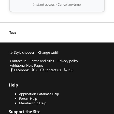
Instant access • Cancel anytime
Tags
Style chooser
Change width
Contact us
Terms and rules
Privacy policy
Additional Help Pages
Facebook
X
Contact us
RSS
Help
Application Database Help
Forum Help
Membership Help
Support the Site