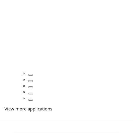
View more applications