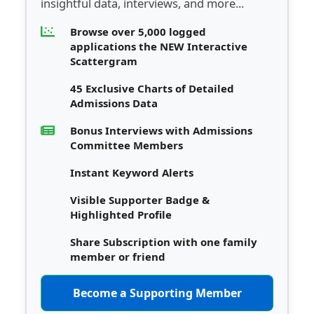
insightful data, interviews, and more...
Browse over 5,000 logged
applications the NEW Interactive
Scattergram
45 Exclusive Charts of Detailed
Admissions Data
Bonus Interviews with Admissions
Committee Members
Instant Keyword Alerts
Visible Supporter Badge &
Highlighted Profile
Share Subscription with one family
member or friend
Become a Supporting Member