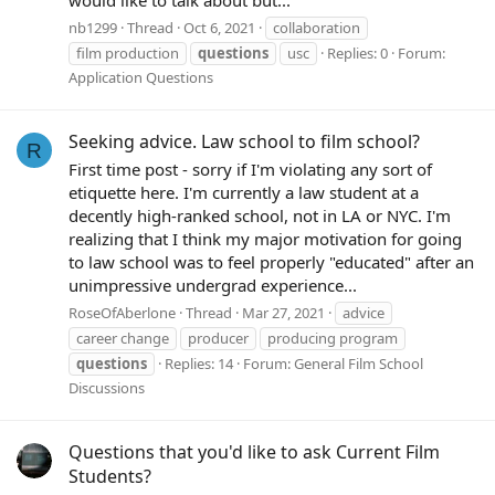
would like to talk about but...
nb1299
Thread
Oct 6, 2021
collaboration
film production
questions
usc
Replies: 0
Forum:
Application Questions
Seeking advice. Law school to film school?
R
First time post - sorry if I'm violating any sort of
etiquette here. I'm currently a law student at a
decently high-ranked school, not in LA or NYC. I'm
realizing that I think my major motivation for going
to law school was to feel properly "educated" after an
unimpressive undergrad experience...
RoseOfAberlone
Thread
Mar 27, 2021
advice
career change
producer
producing program
questions
Replies: 14
Forum:
General Film School
Discussions
Questions that you'd like to ask Current Film
Students?