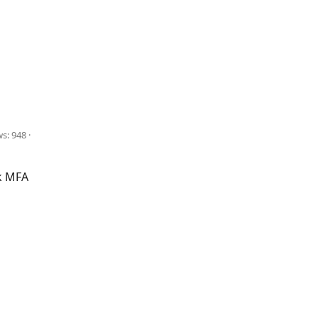
ws: 948
k MFA