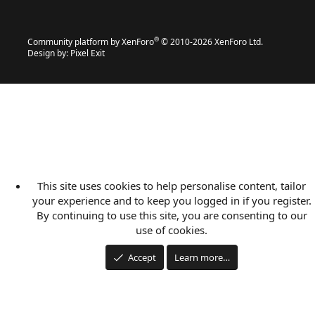
®
Community platform by XenForo
© 2010-2026 XenForo Ltd.
Design by:
Pixel Exit
This site uses cookies to help personalise content, tailor
your experience and to keep you logged in if you register.
By continuing to use this site, you are consenting to our
use of cookies.
Accept
Learn more…
Applications
Articles
Forums