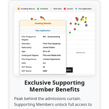
Exclusive Supporting
Member Benefits
Peak behind the admissions curtain.
Supporting Members unlock full access to