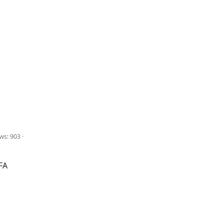
ws: 903
FA