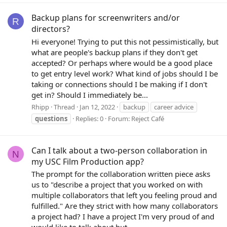
Backup plans for screenwriters and/or
R
directors?
Hi everyone! Trying to put this not pessimistically, but
what are people's backup plans if they don't get
accepted? Or perhaps where would be a good place
to get entry level work? What kind of jobs should I be
taking or connections should I be making if I don't
get in? Should I immediately be...
Rhipp
Thread
Jan 12, 2022
backup
career advice
questions
Replies: 0
Forum:
Reject Café
Can I talk about a two-person collaboration in
N
my USC Film Production app?
The prompt for the collaboration written piece asks
us to "describe a project that you worked on with
multiple collaborators that left you feeling proud and
fulfilled." Are they strict with how many collaborators
a project had? I have a project I'm very proud of and