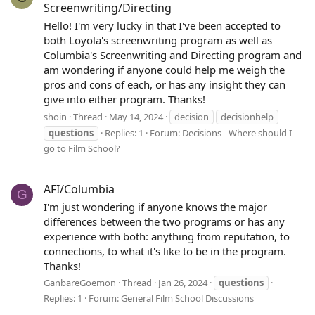
Screenwriting/Directing
Hello! I'm very lucky in that I've been accepted to
both Loyola's screenwriting program as well as
Columbia's Screenwriting and Directing program and
am wondering if anyone could help me weigh the
pros and cons of each, or has any insight they can
give into either program. Thanks!
shoin
Thread
May 14, 2024
decision
decisionhelp
questions
Replies: 1
Forum:
Decisions - Where should I
go to Film School?
AFI/Columbia
G
I'm just wondering if anyone knows the major
differences between the two programs or has any
experience with both: anything from reputation, to
connections, to what it's like to be in the program.
Thanks!
GanbareGoemon
Thread
Jan 26, 2024
questions
Replies: 1
Forum:
General Film School Discussions