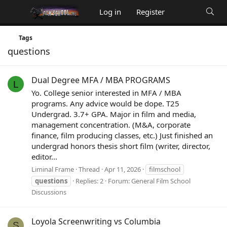
Log in
Register
Tags
questions
Dual Degree MFA / MBA PROGRAMS
L
Yo. College senior interested in MFA / MBA
programs. Any advice would be dope. T25
Undergrad. 3.7+ GPA. Major in film and media,
management concentration. (M&A, corporate
finance, film producing classes, etc.) Just finished an
undergrad honors thesis short film (writer, director,
editor...
Liminal Frame
Thread
Apr 11, 2026
filmschool
questions
Replies: 2
Forum:
General Film School
Discussions
Loyola Screenwriting vs Columbia
S