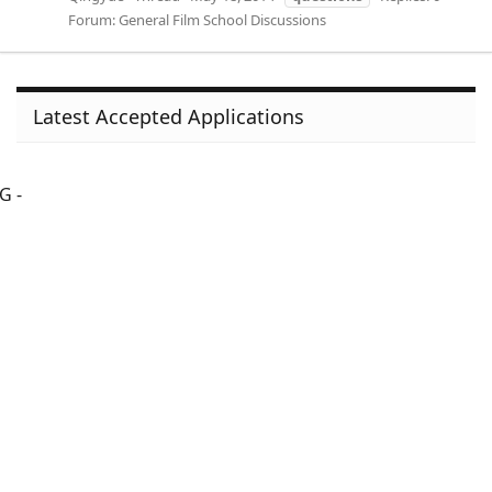
Forum:
General Film School Discussions
Latest Accepted Applications
G -