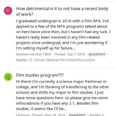
How detrimental is it to not have a recent body
D
of work?
I graduated undergrad in 2016 with a Film BFA. I've
applied to a few of the MFA programs talked about
on here twice since then, but I haven't had any luck. I
haven't really been involved in any film-related
projects since undergrad, and I'm just wondering if
I'm setting myself up for failure...
Deleted member 19041
Thread
Sep 7, 2018
questions
Replies: 12
Forum:
General Film School Discussions
Film studies program???
Q
Hi there! I'm currently a science major freshman in
college, and I'm thinking of transferring to the other
schools and shifts my major to film studies. I just
have some questions here. so please give me some
infos/advices if you have any :) 1, Besides film
studies, it seems like I'll be...
Qingyue
Thread
May 18, 2014
questions
Replies: 0