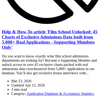
Help & How-To article 'Film School Unlocked: 45
Charts of Exclusive Admissions Data built from
5,000+ Real Applications - Supporting Members
Only'
Do you want to know exactly what film school admissions
departments are looking for? Become a Supporting Member and
unlock access to over 45 exclusive charts packed with real
admissions data crowdsourced from 5,000+ applications in our
database. You’ll also get exclusive bonus interviews with...
Mar 23, 2026
Updated
Apr 12, 2026
3 min read
Category:
Application Database & Acceptance Statistics