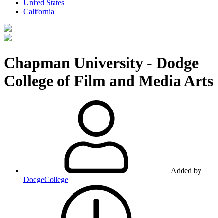
United States
California
Chapman University - Dodge
College of Film and Media Arts
Added by
DodgeCollege