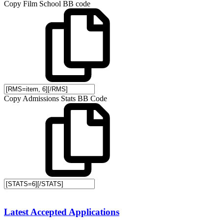
Copy Film School BB code
Copy Admissions Stats BB Code
Latest Accepted Applications