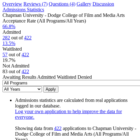
Overview
Reviews (7)
Questions (4)
Gallery
Discussion
Admissions Statistics
Chapman University - Dodge College of Film and Media Arts
Acceptance Rate (All Programs/All Years)
66.8
%
Admitted
282
out of
422
13.5
%
Waitlisted
57
out of
422
19.7
%
Not Admitted
83
out of
422
Awaiting Results
Admitted
Waitlisted
Denied
Apply
Admissions statistics are calculated from real applications
logged in our database.
Log your own application to help improve the data for
everyone.
Showing data from
422
applications to Chapman University -
Dodge College of Film and Media Arts (All Programs/All
Years).