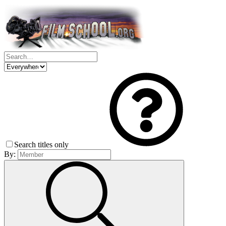
Search titles only
By: