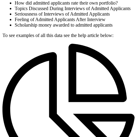
How did admitted applicants rate their own portfolio?
Topics Discussed During Interviews of Admitted Applicants
Seriousness of Interviews of Admitted Applicants
Feeling of Admitted Applicants After Interview
Scholarship money awarded to admitted applicants
To see examples of all this data see the help article below: