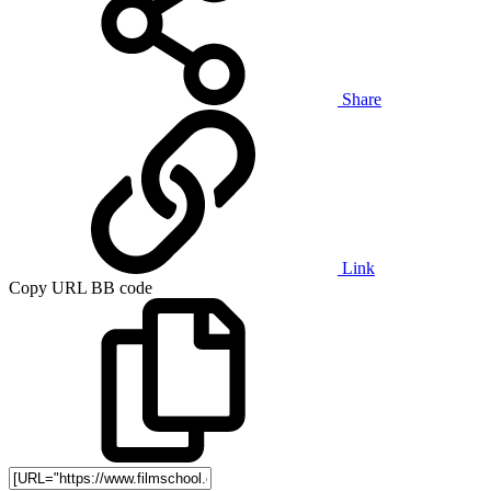
Share
Link
Copy URL BB code