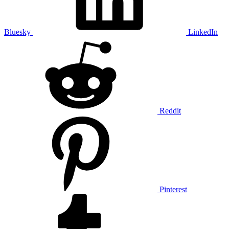
Bluesky
LinkedIn
Reddit
Pinterest