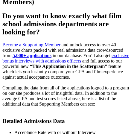
Members)
Do you want to know exactly what film
school admissions departments are
looking for?
Become a Supporting Member
and unlock access to over 40
exclusive charts packed with real admissions data crowdsourced
from
5,000+ applications
in our database. You’ll also get
exclusive
bonus interviews with admissions officers
and full access to our
powerful new
“This Application in the Scattergram”
feature
which lets you instantly compare your GPA and film experience
against actual acceptance outcomes.
Compiling the data from all of the applications logged to a program
on our site produces a lot of insightful data. In addition to the
average GPA and test scores listed above, here is a list of the
additional data that Supporting Members can see:
Detailed Admissions Data​
Acceptance Rate with or without Interview