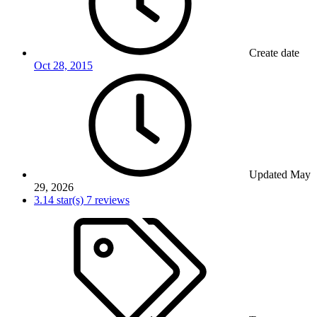
Create date
Oct 28, 2015
Updated
May
29, 2026
3.14 star(s)
7 reviews