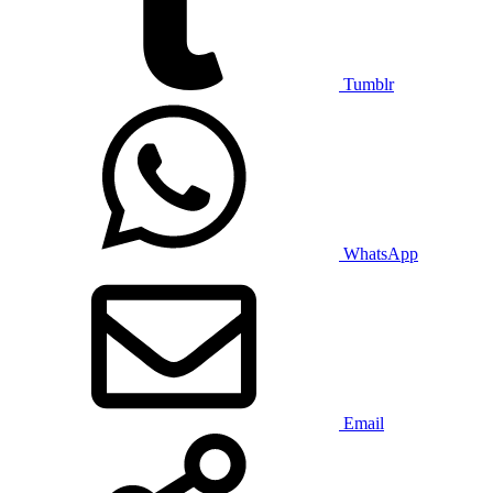
Tumblr
WhatsApp
Email