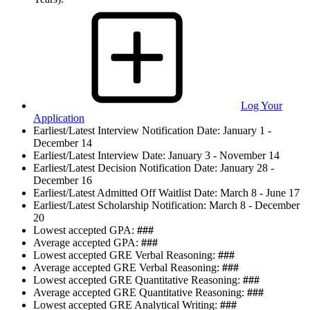
Log Your
Application
Earliest/Latest Interview Notification Date:
January 1 -
December 14
Earliest/Latest Interview Date:
January 3 - November 14
Earliest/Latest Decision Notification Date:
January 28 -
December 16
Earliest/Latest Admitted Off Waitlist Date:
March 8 - June 17
Earliest/Latest Scholarship Notification:
March 8 - December
20
Lowest accepted GPA:
###
Average accepted GPA:
###
Lowest accepted GRE Verbal Reasoning:
###
Average accepted GRE Verbal Reasoning:
###
Lowest accepted GRE Quantitative Reasoning:
###
Average accepted GRE Quantitative Reasoning:
###
Lowest accepted GRE Analytical Writing:
###