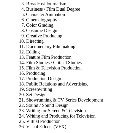
Broadcast Journalism
Business / Film Dual Degree
Character Animation
Cinematography
Color Grading
Costume Design
Creative Producing
Directing
Documentary Filmmaking
Editing
Feature Film Production
Film Studies / Critical Studies
Film & Television Production
Producing
Production Design
Public Relations and Advertising
Screenwriting
Set Design
Showrunning & TV Series Development
Sound / Sound Design
Writing for Screen & Television
Writing and Producing for Television
Virtual Production
Visual Effects (VFX)