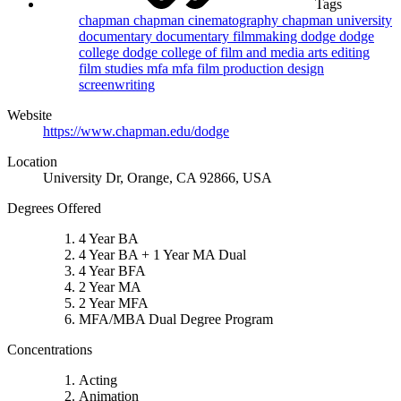
Tags
chapman
chapman cinematography
chapman university
documentary
documentary filmmaking
dodge
dodge
college
dodge college of film and media arts
editing
film studies
mfa
mfa film
production design
screenwriting
Website
https://www.chapman.edu/dodge
Location
University Dr, Orange, CA 92866, USA
Degrees Offered
4 Year BA
4 Year BA + 1 Year MA Dual
4 Year BFA
2 Year MA
2 Year MFA
MFA/MBA Dual Degree Program
Concentrations
Acting
Animation