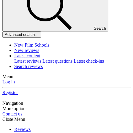
Search
Advanced search…
New Film Schools
New reviews
Latest content
Latest reviews
Latest questions
Latest check-ins
Search reviews
Menu
Log in
Register
Navigation
More options
Contact us
Close Menu
Reviews