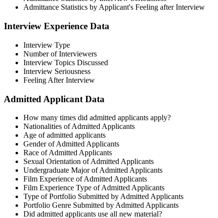
Admittance Statistics by Applicant's Feeling after Interview
Interview Experience Data​
Interview Type
Number of Interviewers
Interview Topics Discussed
Interview Seriousness
Feeling After Interview
Admitted Applicant Data​
How many times did admitted applicants apply?
Nationalities of Admitted Applicants
Age of admitted applicants
Gender of Admitted Applicants
Race of Admitted Applicants
Sexual Orientation of Admitted Applicants
Undergraduate Major of Admitted Applicants
Film Experience of Admitted Applicants
Film Experience Type of Admitted Applicants
Type of Portfolio Submitted by Admitted Applicants
Portfolio Genre Submitted by Admitted Applicants
Did admitted applicants use all new material?