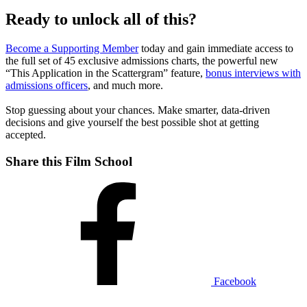
Ready to unlock all of this?
Become a Supporting Member
today and gain immediate access to
the full set of 45 exclusive admissions charts, the powerful new
“This Application in the Scattergram” feature,
bonus interviews with
admissions officers
, and much more.
Stop guessing about your chances. Make smarter, data-driven
decisions and give yourself the best possible shot at getting
accepted.
Share this Film School
Facebook