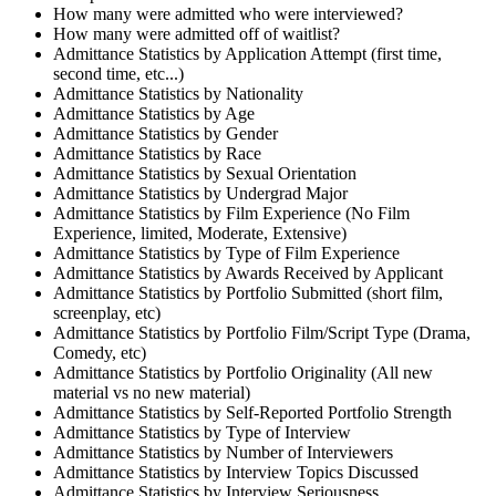
How many were admitted who were interviewed?
How many were admitted off of waitlist?
Admittance Statistics by Application Attempt (first time,
second time, etc...)
Admittance Statistics by Nationality
Admittance Statistics by Age
Admittance Statistics by Gender
Admittance Statistics by Race
Admittance Statistics by Sexual Orientation
Admittance Statistics by Undergrad Major
Admittance Statistics by Film Experience (No Film
Experience, limited, Moderate, Extensive)
Admittance Statistics by Type of Film Experience
Admittance Statistics by Awards Received by Applicant
Admittance Statistics by Portfolio Submitted (short film,
screenplay, etc)
Admittance Statistics by Portfolio Film/Script Type (Drama,
Comedy, etc)
Admittance Statistics by Portfolio Originality (All new
material vs no new material)
Admittance Statistics by Self-Reported Portfolio Strength
Admittance Statistics by Type of Interview
Admittance Statistics by Number of Interviewers
Admittance Statistics by Interview Topics Discussed
Admittance Statistics by Interview Seriousness