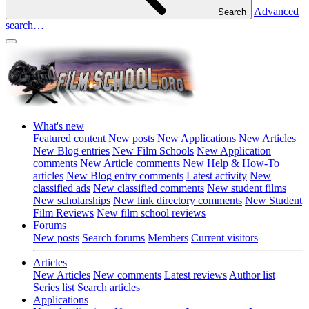
Advanced
Search
search…
What's new
Featured content
New posts
New Applications
New Articles
New Blog entries
New Film Schools
New Application
comments
New Article comments
New Help & How-To
articles
New Blog entry comments
Latest activity
New
classified ads
New classified comments
New student films
New scholarships
New link directory comments
New Student
Film Reviews
New film school reviews
Forums
New posts
Search forums
Members
Current visitors
Articles
New Articles
New comments
Latest reviews
Author list
Series list
Search articles
Applications