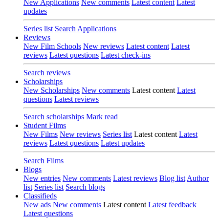
New Applications
New comments
Latest content
Latest
updates
Series list
Search Applications
Reviews
New Film Schools
New reviews
Latest content
Latest
reviews
Latest questions
Latest check-ins
Search reviews
Scholarships
New Scholarships
New comments
Latest content
Latest
questions
Latest reviews
Search scholarships
Mark read
Student Films
New Films
New reviews
Series list
Latest content
Latest
reviews
Latest questions
Latest updates
Search Films
Blogs
New entries
New comments
Latest reviews
Blog list
Author
list
Series list
Search blogs
Classifieds
New ads
New comments
Latest content
Latest feedback
Latest questions