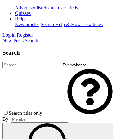
Advertiser list
Search classifieds
Quizzes
Help
New articles
Search Help & How-To articles
Log in
Register
New Posts
Search
Search
Search titles only
By: