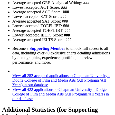
Average accepted GRE Analytical Writing:
###
Lowest accepted ACT Score:
###
Average accepted ACT Score:
###
Lowest accepted SAT Score:
###
Average accepted SAT Score:
###
Lowest accepted TOEFL IBT:
###
Average accepted TOEFL IBT:
###
Lowest accepted IELTS Score:
###
Average accepted IELTS Score:
###
Become a
Supporting Member
to unlock full access to all
data, including over 40 exclusive charts detailing admissions
by demographics, experience, portfolio, interview
performance, and more.
View all 282 accepted applications to Chapman University -
Dodge College of Film and Media Arts (All Programs/All
Years) in our database
View all 422 applications to Chapman University - Dodge
College of Film and Media Arts (All Programs/All Years) in
our database
Additional Statistics (for Supporting