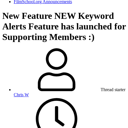
FilmSchool.org Announcements
New Feature
NEW Keyword
Alerts Feature has launched for
Supporting Members :)
Thread starter
Chris W