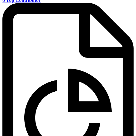
6
Top Contributor