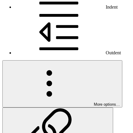
Indent
Outdent
More options…