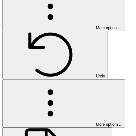
More options…
Undo
More options…