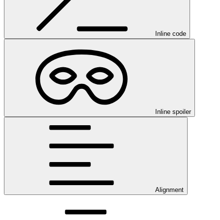
Inline code
Inline spoiler
Alignment