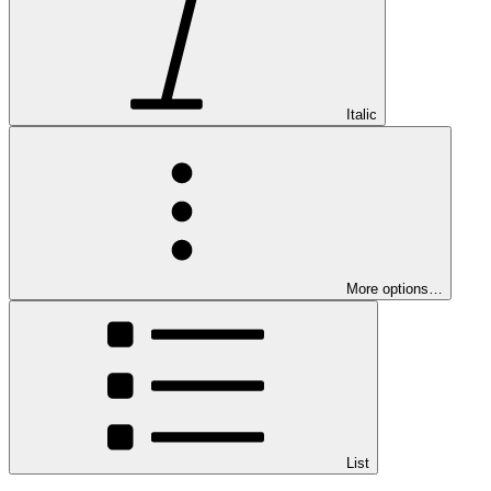
Italic
More options…
List