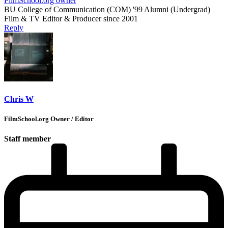
FilmSchool.org owner
BU College of Communication (COM) '99 Alumni (Undergrad)
Film & TV Editor & Producer since 2001
Reply
Chris W
FilmSchool.org Owner / Editor
Staff member