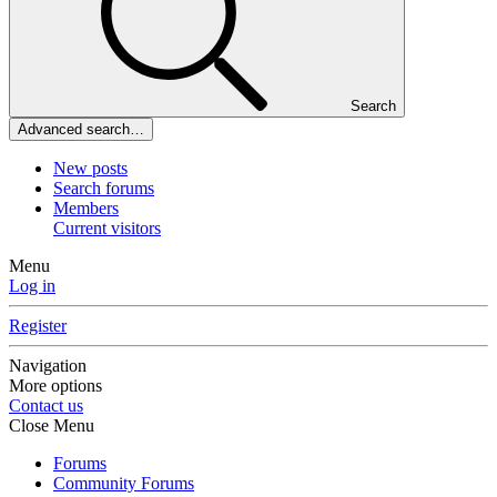
Search
Advanced search…
New posts
Search forums
Members
Current visitors
Menu
Log in
Register
Navigation
More options
Contact us
Close Menu
Forums
Community Forums