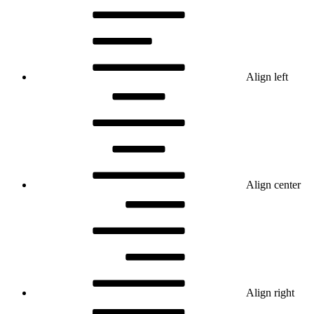
Align left
Align center
Align right