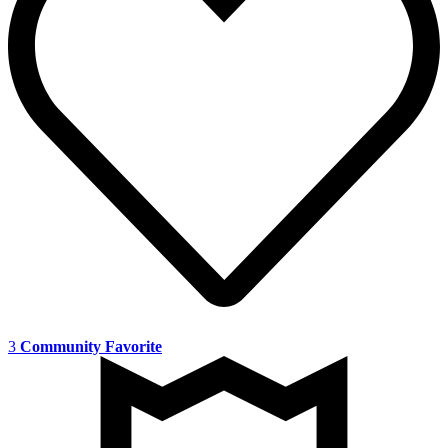
3
Community Favorite