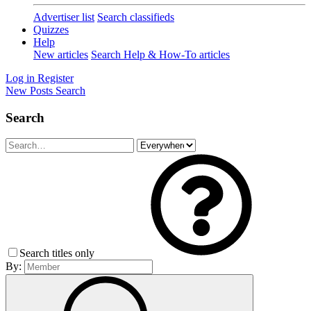
Advertiser list
Search classifieds
Quizzes
Help
New articles
Search Help & How-To articles
Log in
Register
New Posts
Search
Search
Search titles only
By: