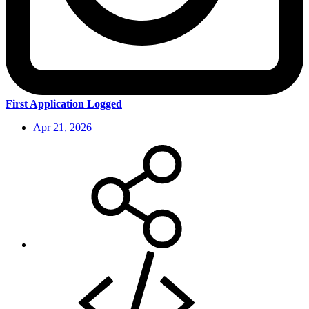
First Application Logged
Apr 21, 2026