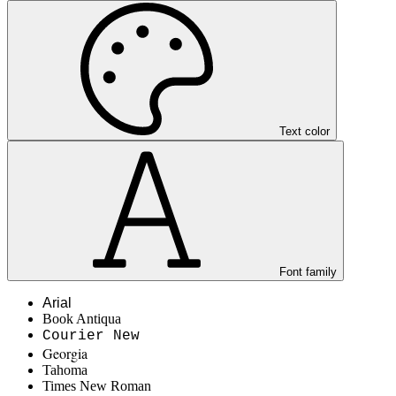
Text color
Font family
Arial
Book Antiqua
Courier New
Georgia
Tahoma
Times New Roman