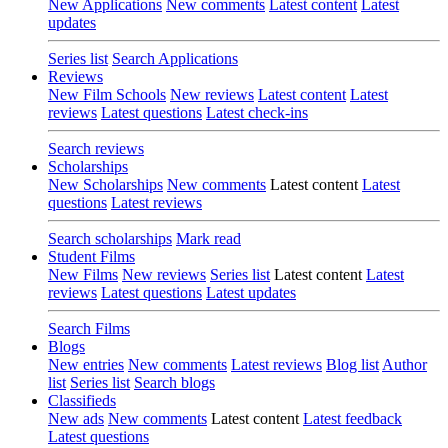
New Applications
New comments
Latest content
Latest
updates
Series list
Search Applications
Reviews
New Film Schools
New reviews
Latest content
Latest
reviews
Latest questions
Latest check-ins
Search reviews
Scholarships
New Scholarships
New comments
Latest content
Latest
questions
Latest reviews
Search scholarships
Mark read
Student Films
New Films
New reviews
Series list
Latest content
Latest
reviews
Latest questions
Latest updates
Search Films
Blogs
New entries
New comments
Latest reviews
Blog list
Author
list
Series list
Search blogs
Classifieds
New ads
New comments
Latest content
Latest feedback
Latest questions