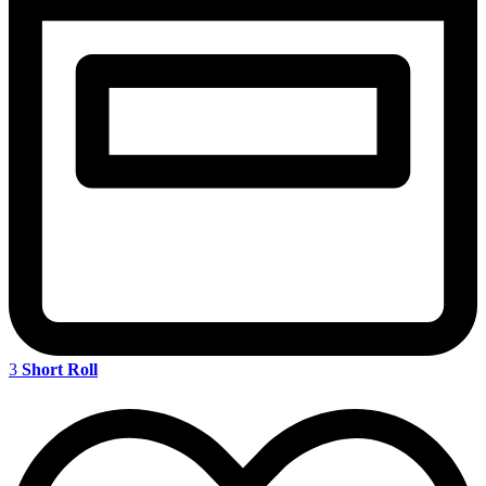
3
Short Roll