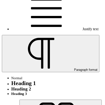
Justify text
Paragraph format
Normal
Heading 1
Heading 2
Heading 3