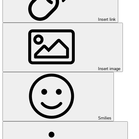
Insert link
Insert image
Smilies