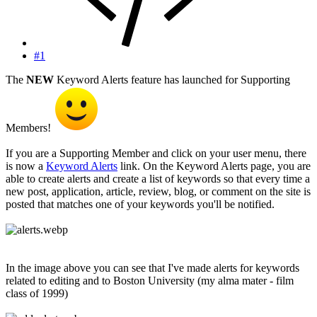
#1
The
NEW
Keyword Alerts feature has launched for Supporting
Members!
If you are a Supporting Member and click on your user menu, there
is now a
Keyword Alerts
link. On the Keyword Alerts page, you are
able to create alerts and create a list of keywords so that every time a
new post, application, article, review, blog, or comment on the site is
posted that matches one of your keywords you'll be notified.
In the image above you can see that I've made alerts for keywords
related to editing and to Boston University (my alma mater - film
class of 1999)