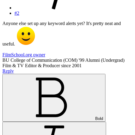
#2
Anyone else set up any keyword alerts yet? It's pretty neat and
useful.
FilmSchool.org owner
BU College of Communication (COM) '99 Alumni (Undergrad)
Film & TV Editor & Producer since 2001
Reply
Bold