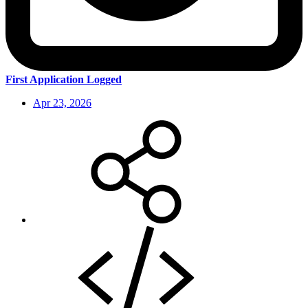
First Application Logged
Apr 23, 2026