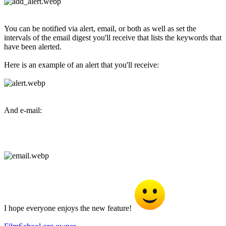
You can be notified via alert, email, or both as well as set the
intervals of the email digest you'll receive that lists the keywords that
have been alerted.
Here is an example of an alert that you'll receive:
And e-mail:
I hope everyone enjoys the new feature!