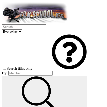
Search titles only
By: