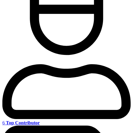
6
Top Contributor