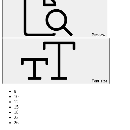
Preview
Font size
9
10
12
15
18
22
26