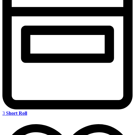
3
Short Roll