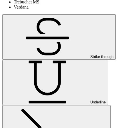
Trebuchet MS
Verdana
Strike-through
Underline