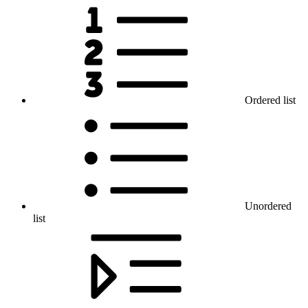
Ordered list
Unordered
list