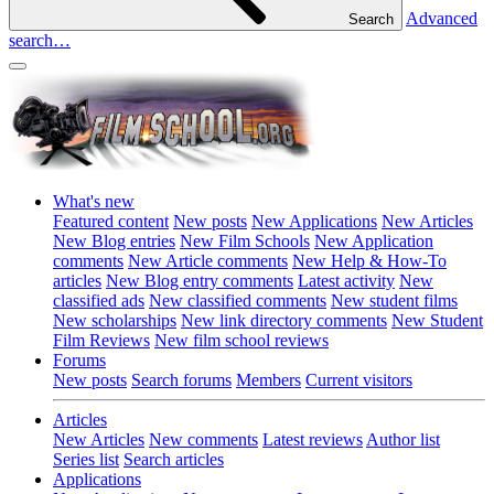
Advanced
Search
search…
What's new
Featured content
New posts
New Applications
New Articles
New Blog entries
New Film Schools
New Application
comments
New Article comments
New Help & How-To
articles
New Blog entry comments
Latest activity
New
classified ads
New classified comments
New student films
New scholarships
New link directory comments
New Student
Film Reviews
New film school reviews
Forums
New posts
Search forums
Members
Current visitors
Articles
New Articles
New comments
Latest reviews
Author list
Series list
Search articles
Applications