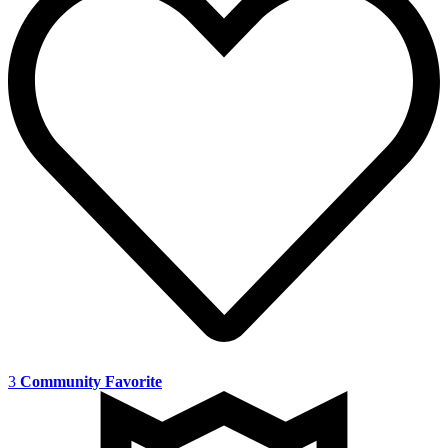
3
Community Favorite