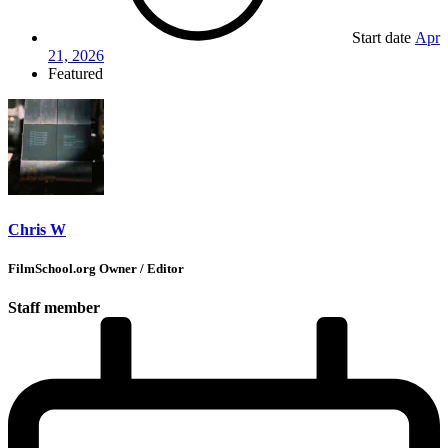
Start date
Apr
21, 2026
Featured
Chris W
FilmSchool.org Owner / Editor
Staff member