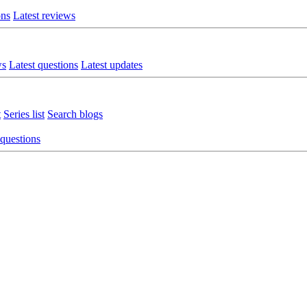
ons
Latest reviews
ws
Latest questions
Latest updates
t
Series list
Search blogs
 questions