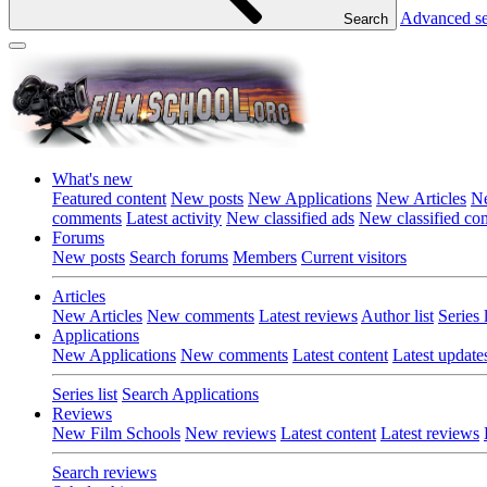
Advanced s
Search
What's new
Featured content
New posts
New Applications
New Articles
Ne
comments
Latest activity
New classified ads
New classified c
Forums
New posts
Search forums
Members
Current visitors
Articles
New Articles
New comments
Latest reviews
Author list
Series l
Applications
New Applications
New comments
Latest content
Latest update
Series list
Search Applications
Reviews
New Film Schools
New reviews
Latest content
Latest reviews
Search reviews