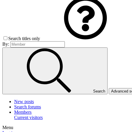
Search titles only
By:
Search
Advanced 
New posts
Search forums
Members
Current visitors
Menu