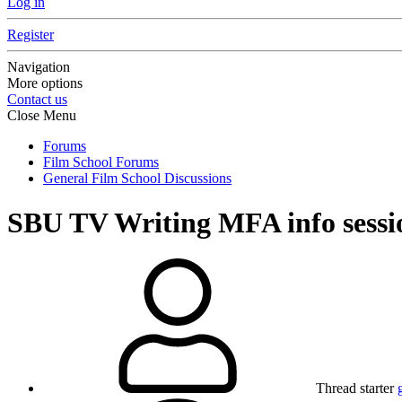
Log in
Register
Navigation
More options
Contact us
Close Menu
Forums
Film School Forums
General Film School Discussions
SBU TV Writing MFA info sessi
Thread starter