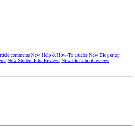
ticle comments
New Help & How-To articles
New Blog entry
ents
New Student Film Reviews
New film school reviews