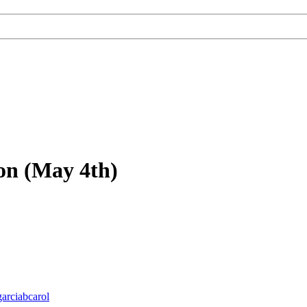
on (May 4th)
garciabcarol