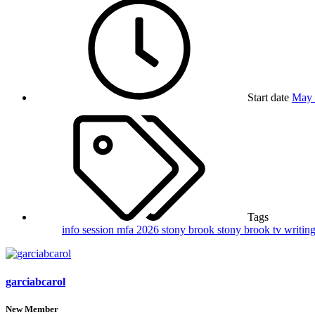
Start date
May 
Tags
info session
mfa 2026
stony brook
stony brook tv writin
garciabcarol
New Member