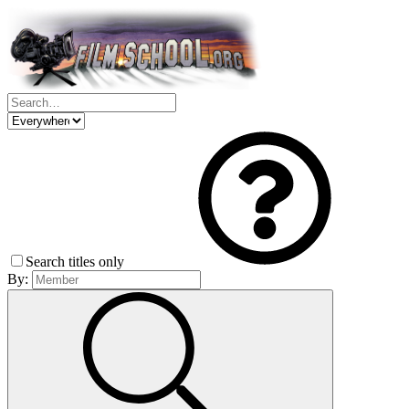
Search titles only
By: