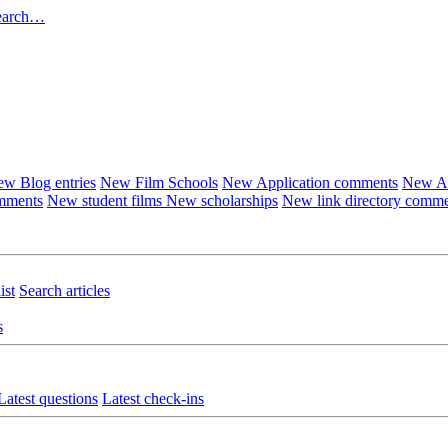
earch…
w Blog entries
New Film Schools
New Application comments
New Ar
omments
New student films
New scholarships
New link directory comm
ist
Search articles
s
Latest questions
Latest check-ins