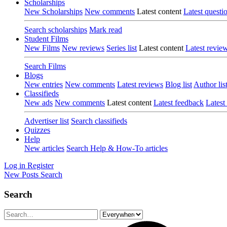
Scholarships
New Scholarships
New comments
Latest content
Latest questi
Search scholarships
Mark read
Student Films
New Films
New reviews
Series list
Latest content
Latest revie
Search Films
Blogs
New entries
New comments
Latest reviews
Blog list
Author lis
Classifieds
New ads
New comments
Latest content
Latest feedback
Latest
Advertiser list
Search classifieds
Quizzes
Help
New articles
Search Help & How-To articles
Log in
Register
New Posts
Search
Search