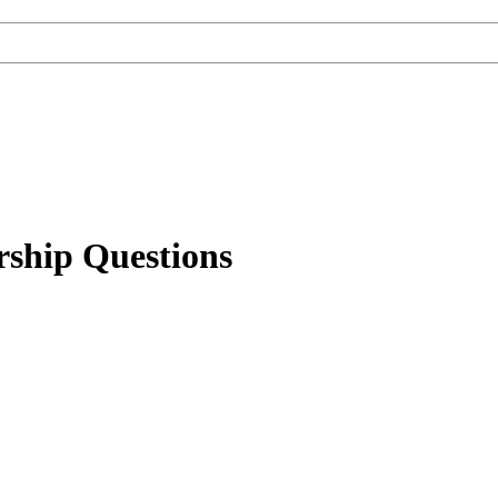
rship Questions