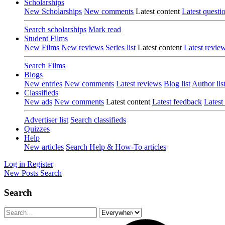
Scholarships
New Scholarships
New comments
Latest content
Latest questi
Search scholarships
Mark read
Student Films
New Films
New reviews
Series list
Latest content
Latest revie
Search Films
Blogs
New entries
New comments
Latest reviews
Blog list
Author lis
Classifieds
New ads
New comments
Latest content
Latest feedback
Latest
Advertiser list
Search classifieds
Quizzes
Help
New articles
Search Help & How-To articles
Log in
Register
New Posts
Search
Search