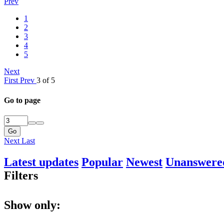
Prev
1
2
3
4
5
Next
First
Prev
3 of 5
Go to page
Go
Next
Last
Latest updates
Popular
Newest
Unanswere
Filters
Show only: