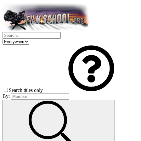
Search titles only
By: