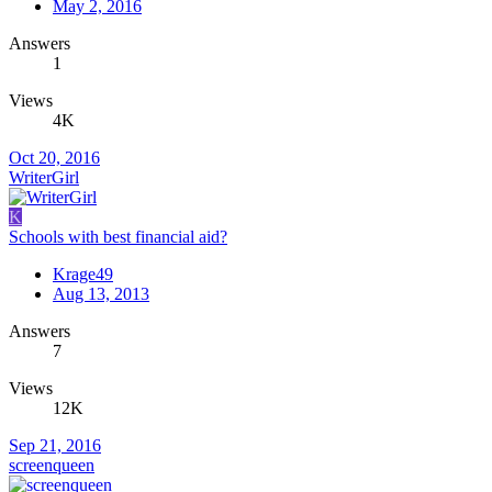
May 2, 2016
Answers
1
Views
4K
Oct 20, 2016
WriterGirl
K
Schools with best financial aid?
Krage49
Aug 13, 2013
Answers
7
Views
12K
Sep 21, 2016
screenqueen