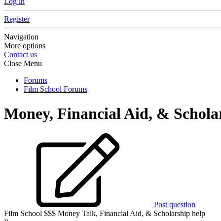
Log in
Register
Navigation
More options
Contact us
Close Menu
Forums
Film School Forums
Money, Financial Aid, & Schola
Post question
Film School $$$ Money Talk, Financial Aid, & Scholarship help