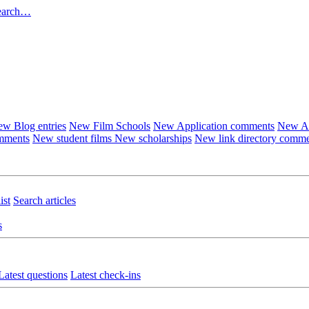
earch…
w Blog entries
New Film Schools
New Application comments
New Ar
omments
New student films
New scholarships
New link directory comm
ist
Search articles
s
Latest questions
Latest check-ins