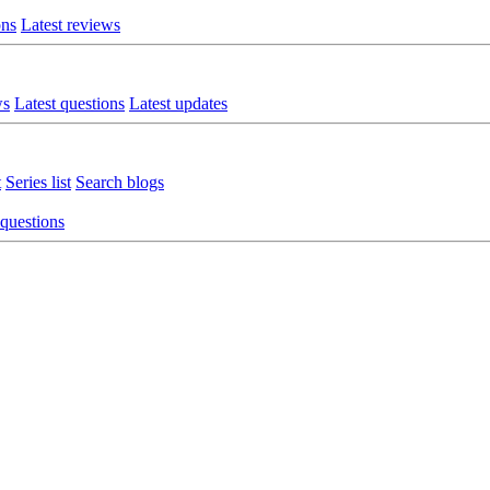
ons
Latest reviews
ws
Latest questions
Latest updates
t
Series list
Search blogs
 questions