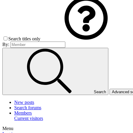
Search titles only
By:
Search
Advanced 
New posts
Search forums
Members
Current visitors
Menu