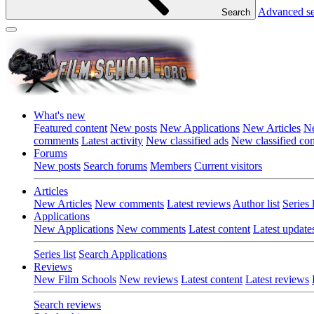
Advanced s
Search
What's new
Featured content
New posts
New Applications
New Articles
Ne
comments
Latest activity
New classified ads
New classified c
Forums
New posts
Search forums
Members
Current visitors
Articles
New Articles
New comments
Latest reviews
Author list
Series l
Applications
New Applications
New comments
Latest content
Latest update
Series list
Search Applications
Reviews
New Film Schools
New reviews
Latest content
Latest reviews
Search reviews