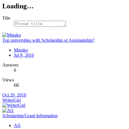
Loading…
Title
Top universities with Scholarship or Assistantship?
Minako
Jul 9, 2016
Answers
6
Views
6K
Oct 20, 2016
WriterGirl
Scholarship/Grant Information
Al1