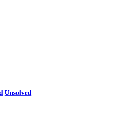
d
Unsolved