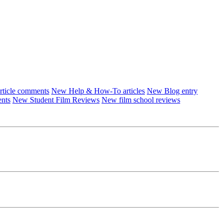
ticle comments
New Help & How-To articles
New Blog entry
ents
New Student Film Reviews
New film school reviews